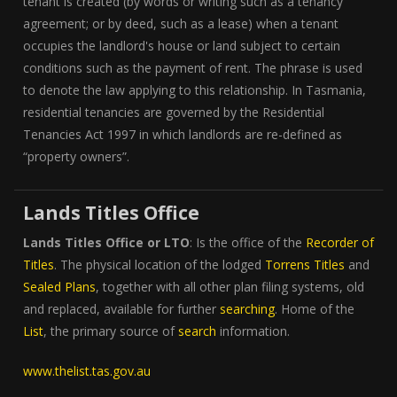
tenant is created (by words or writing such as a tenancy
agreement; or by deed, such as a lease) when a tenant
occupies the landlord's house or land subject to certain
conditions such as the payment of rent. The phrase is used
to denote the law applying to this relationship. In Tasmania,
residential tenancies are governed by the Residential
Tenancies Act 1997 in which landlords are re-defined as
“property owners”.
Lands Titles Office
Lands Titles Office or LTO
: Is the office of the
Recorder of
Titles
. The physical location of the lodged
Torrens Titles
and
Sealed Plans
, together with all other plan filing systems, old
and replaced, available for further
searching
. Home of the
List
, the primary source of
search
information.
www.thelist.tas.gov.au