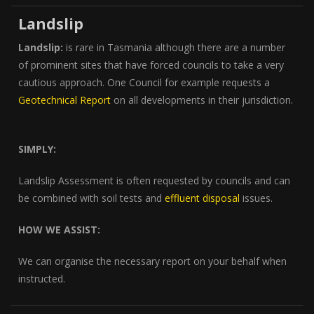
Landslip
Landslip:
is rare in Tasmania although there are a number
of prominent sites that have forced councils to take a very
cautious approach. One Council for example requests a
Geotechnical Report
on all developments in their jurisdiction.
SIMPLY:
Landslip Assessment is often requested by councils and can
be combined with soil tests and
effluent disposal
issues.
HOW WE ASSIST:
We can organise the necessary report on your behalf when
instructed.