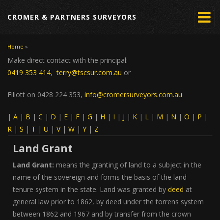
CROMER & PARTNERS SURVEYORS
Home
»
You are here
Make direct contact with the principal:
0419 353 414
,
terry@tscsur.com.au
or
Elliott on 0428 224 353,
info@cromersurveyors.com.au
|
A
|
B
|
C
|
D
|
E
|
F
|
G
|
H
|
I
|
J
|
K
|
L
|
M
|
N
|
O
|
P
|
R
|
S
|
T
|
U
|
V
|
W
|
Y
|
Z
Land Grant
Land Grant:
means the granting of land to a subject in the
name of the sovereign and forms the basis of the land
tenure system in the state. Land was granted by
deed
at
general law prior to 1862, by deed under the torrens system
between 1862 and 1967 and by transfer from the crown