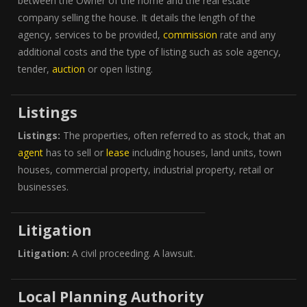
between the Owner of the home and the real estate
company selling the house. It details the length of the
agency, services to be provided,
commission
rate and any
additional costs and the type of listing such as sole agency,
tender,
auction
or open listing.
Listings
Listings:
The properties, often referred to as stock, that an
agent
has to sell or
lease
including houses, land units, town
houses, commercial property, industrial property, retail or
businesses.
Litigation
Litigation:
A civil proceeding. A lawsuit.
Local Planning Authority