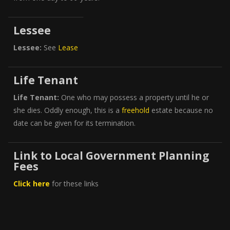
Lessee
Lessee:
See
Lease
Life Tenant
Life Tenant:
One who may possess a property until he or
she dies. Oddly enough, this is a
freehold
estate because no
date can be given for its termination.
Link to Local Government Planning
Fees
Click here
for these links