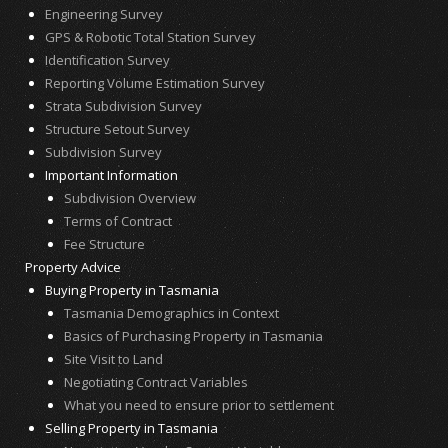
Engineering Survey
GPS & Robotic Total Station Survey
Identification Survey
Reporting Volume Estimation Survey
Strata Subdivision Survey
Structure Setout Survey
Subdivision Survey
Important Information
Subdivision Overview
Terms of Contract
Fee Structure
Property Advice
Buying Property in Tasmania
Tasmania Demographics in Context
Basics of Purchasing Property in Tasmania
Site Visit to Land
Negotiating Contract Variables
What you need to ensure prior to settlement
Selling Property in Tasmania