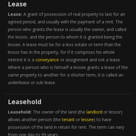
Lease
Lease:
A grant of possession of real property to last for an
agreed period, and usually with the payment of a rent. The
person who grants the lease is usually the owner, and called
the lessor, and the person to whom it is granted being the
lessee. A lease must be for a less estate or term than the
lessor has in the property, for if it comprises his whole
interest it is a
conveyance
or assignment and not a lease.
Where a person who is himself a lessee grants a lease of the
same property to another for a shorter term, it is called an
underlease or sub-lease.
Leasehold
Leasehold:
The owner of the land (the
landlord
or lessor)
allows another person (the
tenant
or
lessee
) to have
possession of the land in return for rent. The term can vary
from one day to 99 years.