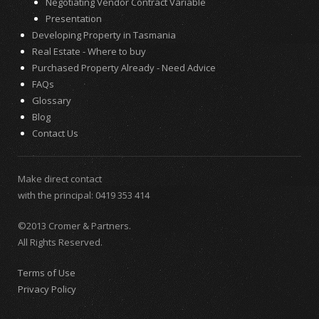
Negotiating Vendor Contract Variable
Presentation
Developing Property in Tasmania
Real Estate - Where to buy
Purchased Property Already - Need Advice
FAQs
Glossary
Blog
Contact Us
Make direct contact
with the principal:
0419 353 414
©2013 Cromer & Partners.
All Rights Reserved.
Terms of Use
Privacy Policy