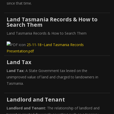
since that time.
Land Tasmania Records & How to
Search Them
Land Tasmania Records & How to Search Them
25-11-18~Land Tasmania Records
Presentation.pdf
Land Tax
Land Tax:
A State Government tax levied on the
unimproved value of land and charged to landowners in
Tasmania.
Landlord and Tenant
Landlord and Tenant:
The relationship of landlord and