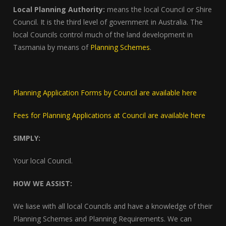
Local Planning Authority:
means the local Council or Shire
Council. It is the third level of government in Australia. The
local Councils control much of the land development in
Tasmania by means of
Planning Schemes
.
Planning Application Forms by Council are available here
Fees for Planning Applications at Council are available here
SIMPLY:
Your local Council.
HOW WE ASSIST:
We liase with all local Councils and have a knowledge of their
Planning Schemes and Planning Requirements. We can