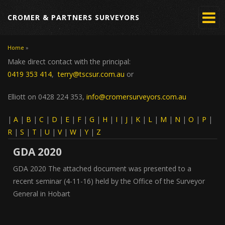
CROMER & PARTNERS SURVEYORS
Home
»
You are here
Make direct contact with the principal:
0419 353 414
,
terry@tscsur.com.au
or
Elliott on 0428 224 353,
info@cromersurveyors.com.au
|
A
|
B
|
C
|
D
|
E
|
F
|
G
|
H
|
I
|
J
|
K
|
L
|
M
|
N
|
O
|
P
|
R
|
S
|
T
|
U
|
V
|
W
|
Y
|
Z
GDA 2020
GDA 2020 The attached document was presented to a
recent seminar (4-11-16) held by the Office of the Surveyor
General in Hobart