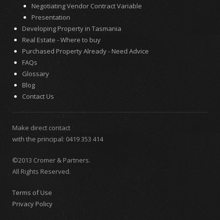
Negotiating Vendor Contract Variable
Presentation
Developing Property in Tasmania
Real Estate - Where to buy
Purchased Property Already - Need Advice
FAQs
Glossary
Blog
Contact Us
Make direct contact
with the principal:
0419 353 414
©2013 Cromer & Partners.
All Rights Reserved.
Terms of Use
Privacy Policy