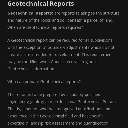
Geotechnical Reports
Geotechnical Reports:
are reports relating to the structure
and nature of the rocks and soil beneath a parcel of land.
When are Geotechnical reports required?
A Geotechnical report can be required for all subdivisions
with the exception of boundary adjustments which do not
create a site intended for development. This requirement
may be modified when Council receives regional
Geotechnical information.
Who can prepare Geotechnical reports?
The report is to be prepared by a suitably qualified
engineering geologist or professional Geotechnical Person.
That is, a person who has recognised qualifications and
experience in the Geotechnical field and has specific
expertise in landslip risk assessment and quantification.