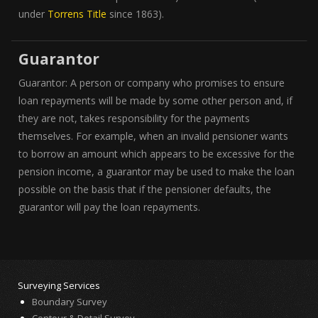
under
Torrens Title
since 1863).
Guarantor
Guarantor: A person or company who promises to ensure
loan repayments will be made by some other person and, if
they are not, takes responsibility for the payments
themselves. For example, when an invalid pensioner wants
to borrow an amount which appears to be excessive for the
pension income, a guarantor may be used to make the loan
possible on the basis that if the pensioner defaults, the
guarantor will pay the loan repayments.
Surveying Services
Boundary Survey
Contour & Detail Survey