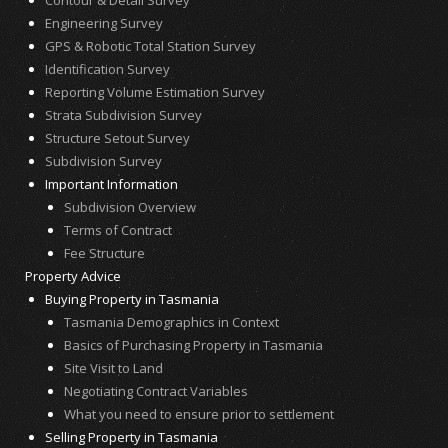
Engineering Survey
GPS & Robotic Total Station Survey
Identification Survey
Reporting Volume Estimation Survey
Strata Subdivision Survey
Structure Setout Survey
Subdivision Survey
Important Information
Subdivision Overview
Terms of Contract
Fee Structure
Property Advice
Buying Property in Tasmania
Tasmania Demographics in Context
Basics of Purchasing Property in Tasmania
Site Visit to Land
Negotiating Contract Variables
What you need to ensure prior to settlement
Selling Property in Tasmania