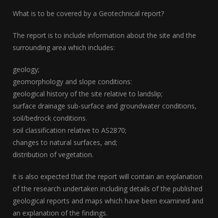
What is to be covered by a Geotechnical report?
The report is to include information about the site and the
surrounding area which includes:
geology;
geomorphology and slope conditions:
geological history of the site relative to landslip;
surface drainage sub-surface and groundwater conditions,
soil/bedrock conditions.
soil classification relative to AS2870;
changes to natural surfaces, and;
distribution of vegetation.
it is also expected that the report will contain an explanation
of the research undertaken including details of the published
geological reports and maps which have been examined and
an explanation of the findings.