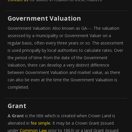
Government Valuation
Government Valuation: Also known as GA---. The valuation
assessed by a municipality or Government Valuer on a
regular basis, often every three years or so. The assessment
is used principally by local authorities to calculate rates. Over
the period of time from the date of the Government
Valuation, there can develop a very distinct difference
between Government Valuation and market value, as there
can also be even at the time the Government Valuation is
completed.
Grant
A Grant
is the title which is created when Crown Land is
alienated in
fee simple
. It may be a Crown Grant (issued
under
Common Law
prior to 1863) or a land Grant (issued