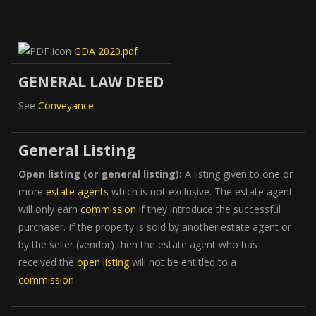
GDA 2020.pdf
GENERAL LAW DEED
See
Conveyance
General Listing
Open listing (or general listing):
A listing given to one or
more
estate agents
which is not exclusive. The estate agent
will only earn
commission
if they introduce the successful
purchaser. If the property is sold by another estate agent or
by the seller (vendor) then the estate agent who has
received the
open listing
will not be entitled to a
commission
.