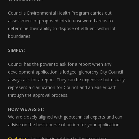
Council's Environmental Health Program carries out
assessment of proposed lots in unsewered areas to
determine their ability to dispose of effluent within lot
boundaries.
SIMPLY:
Council has the power to ask for a report when any
development application is lodged. glenorchy City Council
always ask for a report. They can be expensive but usually
represent a clarification for Council and an easier path
through the approval process.
HOW WE ASSIST:
We are closely aligned with geotechnical experts and can
advise on the best course of action for your application.
Contact us
for advice in relation to these matters.