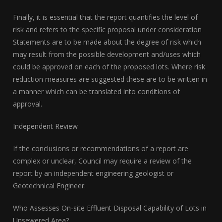
Finally, it is essential that the report quantifies the level of
risk and refers to the specific proposal under consideration
Statements are to be made about the degree of risk which
may result from the possible development and/uses which
could be approved on each of the proposed lots. Where risk
reduction measures are suggested these are to be written in
a manner which can be translated into conditions of
approval.
Independent Review
If the conclusions or recommendations of a report are
complex or unclear, Council may require a review of the
report by an independent engineering geologist or
Geotechnical Engineer.
Who Assesses On-site Effluent Disposal Capability of Lots in
Unsewered Area?