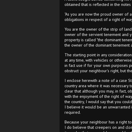
obtained that is reflected in the notes
"As you are now the proud owner of a b
obligations in respect of a right of w
You are the owner of the strip of land 
owner of the servient tenement and y
property is called "the dominant tenemen
the owner of the dominant tenement a
The starting point in any consideratio
at any time, with vehicles or otherwise
in fact use if for your own purposes p
obstruct your neighbour's right, but t
I enclose herewith a note of a case St
country area where it was necessary to p
clear that although you may, in fact, o
with the enjoyment of the right of way
the country, I would say that you could
I believe it would be an unwarranted
required.
Because your neighbour has a right to g
I do believe that creepers on and clos