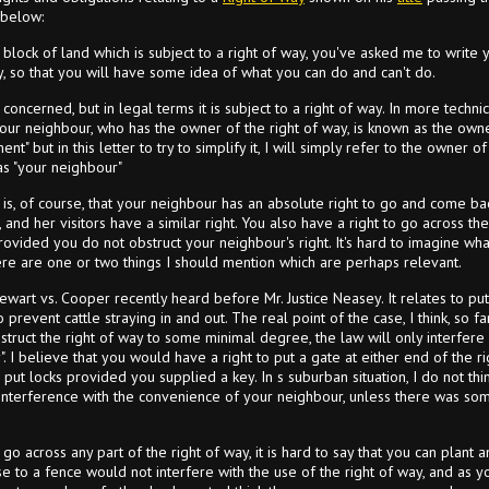
 below:
lock of land which is subject to a right of way, you've asked me to write yo
ay, so that you will have some idea of what you can do and can't do.
concerned, but in legal terms it is subject to a right of way. In more techn
our neighbour, who has the owner of the right of way, is known as the own
t" but in this letter to try to simplify it, I will simply refer to the owner 
s "your neighbour"
n is, of course, that your neighbour has an absolute right to go and come ba
, and her visitors have a similar right. You also have a right to go across t
rovided you do not obstruct your neighbour's right. It's hard to imagine wh
here are one or two things I should mention which are perhaps relevant.
ewart vs. Cooper recently heard before Mr. Justice Neasey. It relates to putt
revent cattle straying in and out. The real point of the case, I think, so far
bstruct the right of way to some minimal degree, the law will only interfere i
". I believe that you would have a right to put a gate at either end of the 
 put locks provided you supplied a key. In s suburban situation, I do not th
 interference with the convenience of your neighbour, unless there was s
o across any part of the right of way, it is hard to say that you can plant a
e to a fence would not interfere with the use of the right of way, and as you