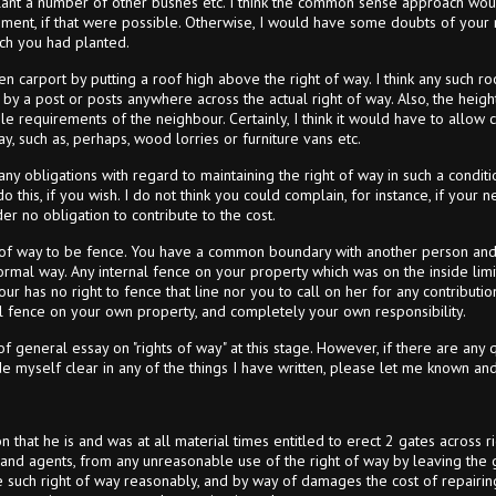
lant a number of other bushes etc. I think the common sense approach wou
ent, if that were possible. Otherwise, I would have some doubts of your r
ch you had planted.
en carport by putting a roof high above the right of way. I think any such 
by a post or posts anywhere across the actual right of way. Also, the height
le requirements of the neighbour. Certainly, I think it would have to allow
y, such as, perhaps, wood lorries or furniture vans etc.
y obligations with regard to maintaining the right of way in such a conditio
 do this, if you wish. I do not think you could complain, for instance, if your
er no obligation to contribute to the cost.
 of way to be fence. You have a common boundary with another person and y
rmal way. Any internal fence on your property which was on the inside limi
our has no right to fence that line nor you to call on her for any contribut
nal fence on your own property, and completely your own responsibility.
y of general essay on "rights of way" at this stage. However, if there are any 
 myself clear in any of the things I have written, please let me known and I
ion that he is and was at all material times entitled to erect 2 gates across 
s and agents, from any unreasonable use of the right of way by leaving the 
se such right of way reasonably, and by way of damages the cost of repair