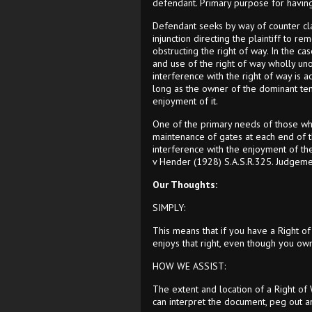
defendant. Primary purpose for having 
Defendant seeks by way of counter clai
injunction directing the plaintiff to r
obstructing the right of way. In the c
and use of the right of way wholly uno
interference with the right of way is ac
long as the owner of the dominant tene
enjoyment of it.
One of the primary needs of those who
maintenance of gates at each end of th
interference with the enjoyment of the
v Hender (1928) S.A.S.R.325. Judgement
Our Thoughts:
SIMPLY:
This means that if you have a Right of
enjoys that right, even though you own
HOW WE ASSIST:
The extent and location of a Right of
can interpret the document, peg out a