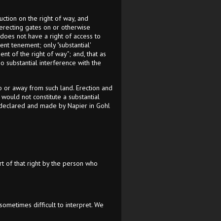
ction on the right of way, and
m erecting gates on or otherwise
 does not have a right of access to
nt tenement; only "substantial'
ent of the right of way"; and, that as
o substantial interference with the
o or away from such land. Erection and
 would not constitute a substantial
se declared and made by Napier in Gohl
rt of that right by the person who
ometimes difficult to interpret. We