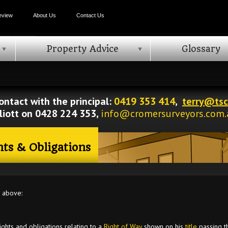
eview
About Us
Contact Us
Property Advice
Glossary
ontact with the principal:
0419 353 414
,
terry@tsc
lliott on 0428 224 353,
info@cromersurveyors.com.
hts & Obligations
g above:
ights and obligations relating to a
Right of Way
shown on his
title
passing th