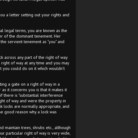
u a letter setting out your rights and
ical legal terms, you are known as the
er of the dominant tenement. Her
of the servient tenement as "you" and
ck across any part of the right of way
he right of way at any time and you may
at you could do on it which wouldn't
ing a gate on a right of way in a
 as it concerns you is that it makes it
f there is "substantial interference
right of way and were the property in
ink locks are normally appropriate, and
ome good reason why a lock was
nd maintain trees, shrubs etc., although
r particular right of way is very wide,