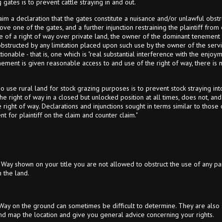
gates is to prevent cattle straying in and out.
m a declaration that the gates constitute a nuisance and/or unlawful obstru
emove one of the gates, and a further injunction restraining the plaintiff fro
ase of a right of way over private land, the owner of the dominant tenement
bstructed by any limitation placed upon such use by the owner of the servie
tionable - that is, one which is "real substantial interference with the enjoym
ment is given reasonable access to and use of the right of way, there is n
 use rural land for stock grazing purposes is to prevent stock straying int
e right of way in a closed but unlocked position at all times, does not, and
 right of way. Declarations and injunctions sought in terms similar to tho
 for plaintiff on the claim and counter claim."
 Way shown on your title you are not allowed to obstruct the use of any pa
 the land.
 Way on the ground can sometimes be difficult to determine. They are also s
nd map the location and give you general advice concerning your rights.