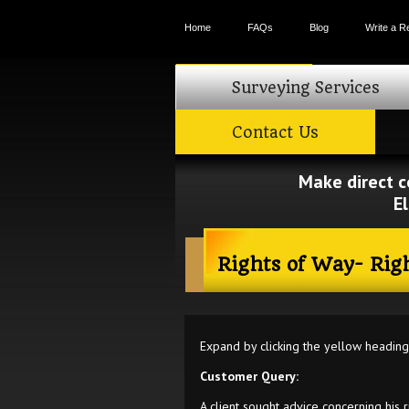
Home
FAQs
Blog
Write a R
Search form
Surveying Services
Contact Us
Make direct c
E
Rights of Way- Rig
Expand by clicking the yellow headin
Customer Query:
A client sought advice concerning his r