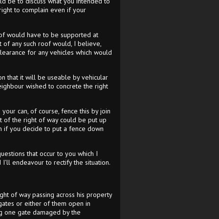
ld be to discuss what you intended to
ight to complain even if your
roof would have to be supported at
 of any such roof would, I believe,
 clearance for any vehicles which would
n that it will be useable by vehicular
 neighbour wished to concrete the right
our can, of course, fence this by join
t of the right of way could be put up
ion if you decide to put a fence down
questions that occur to you which I
'll endeavour to rectify the situation.
right of way passing across his property
gates or either of them open in
ing one gate damaged by the