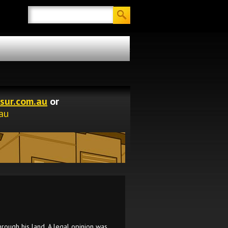
Search
Tasmanian Surveying Consultants
sur.com.au
or
au
rough his land. A legal opinion was