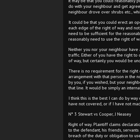
it may be that you could reasonably p
do with your neighbour and get agreem
neighbour drove over shrubs etc., whi
It could be that you could erect an op
each edge of the right of way and not 
need to be sufficient for the reasonab
reasonably need to use the right of wa
Neither you nor your neighbour have an
traffic. Either of you have the right to
of way, but certainly you would be und
There is no requirement for the right
arrangement with that person in the no
by you, if you wished, but your neighb
that line. It would be simply an inter
I think this is the best I can do by wa
have not covered, or if I have not made
N° 3 Stewart vs Cooper, J Neasey
Right of way. Plaintiff claims declarat
to the defendant, his friends, servant
breach of the duty or obligation to u